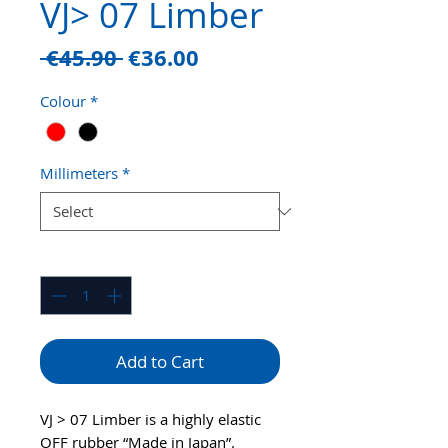
VJ> 07 Limber
Regular
Sale
 €45.90 
€36.00
Price
Price
Colour
*
Millimeters
*
Quantity
*
Add to Cart
VJ > 07 Limber is a highly elastic
OFF rubber “Made in Japan”.