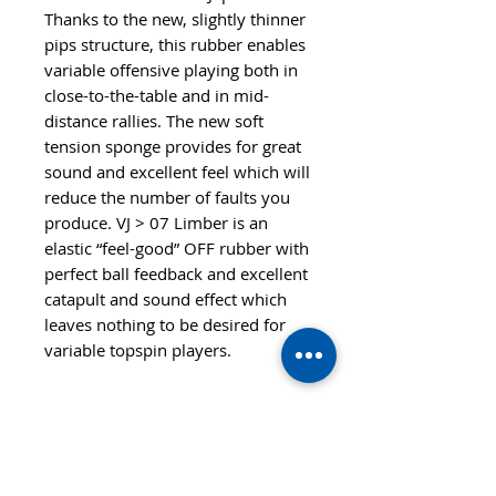
Thanks to the new, slightly thinner
pips structure, this rubber enables
variable offensive playing both in
close-to-the-table and in mid-
distance rallies. The new soft
tension sponge provides for great
sound and excellent feel which will
reduce the number of faults you
produce. VJ > 07 Limber is an
elastic “feel-good” OFF rubber with
perfect ball feedback and excellent
catapult and sound effect which
leaves nothing to be desired for
variable topspin players.
Features
SPEED
CONTROL
103
100
STYLE