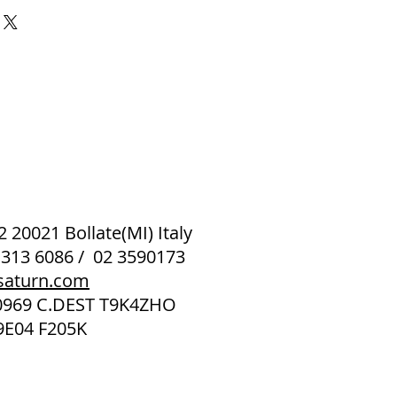
 2 20021 Bollate(MI) Italy
 313 6086 / 02 3590173
saturn.com
40969 C.DEST T9K4ZHO
9E04 F205K