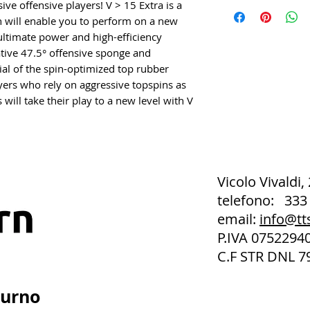
ve offensive players! V > 15 Extra is a
h will enable you to perform on a new
e ultimate power and high-efficiency
tive 47.5° offensive sponge and
ial of the spin-optimized top rubber
ers who rely on aggressive topspins as
 will take their play to a new level with V
Vicolo Vivaldi,
telefono: 333
email:
info@tt
P.IVA 075229
C.F STR DNL 7
turno