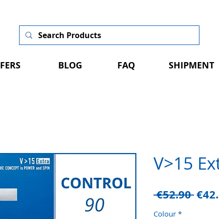
FERS
BLOG
FAQ
SHIPMENT
V>15 Ex
Regu
 €52.90 
€42
Pric
Colour
*