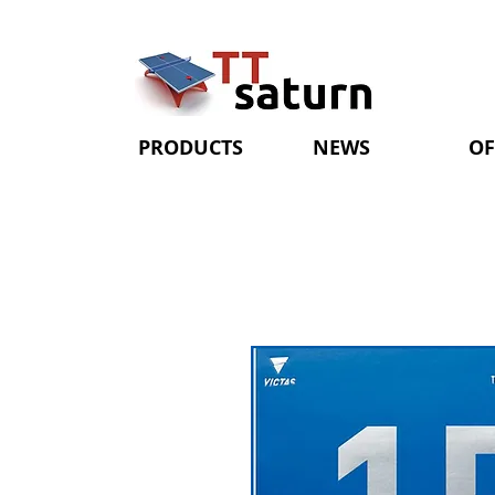
PRODUCTS
NEWS
OF