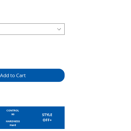
Add to Cart
CONTROL
90
STYLE
OFF+
HARDNESS
Hard