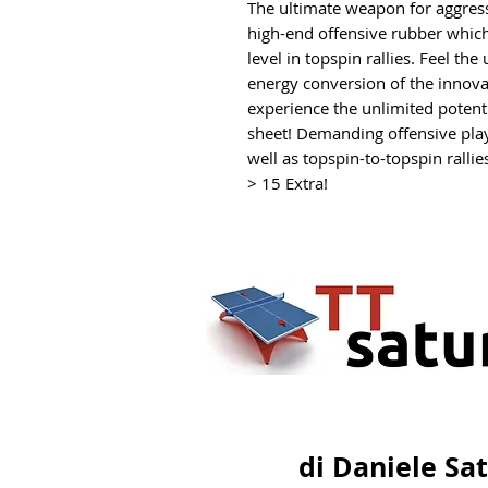
The ultimate weapon for aggressi
high-end offensive rubber whic
level in topspin rallies. Feel th
energy conversion of the innova
experience the unlimited potent
sheet! Demanding offensive play
well as topspin-to-topspin rallies
> 15 Extra!
di Daniele Sa