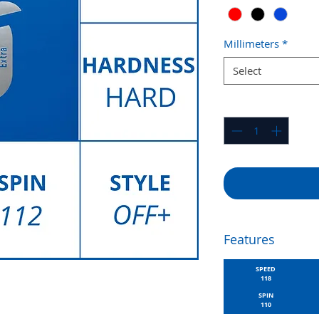
Millimeters
*
Select
Quantity
*
Features
SPEED
118
SPIN
110