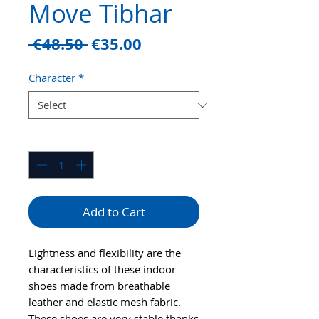
Move Tibhar
Regular
Sale
 €48.50 
€35.00
Price
Price
Character
*
Quantity
*
Add to Cart
Lightness and flexibility are the
characteristics of these indoor
shoes made from breathable
leather and elastic mesh fabric.
These shoes are very stable thanks