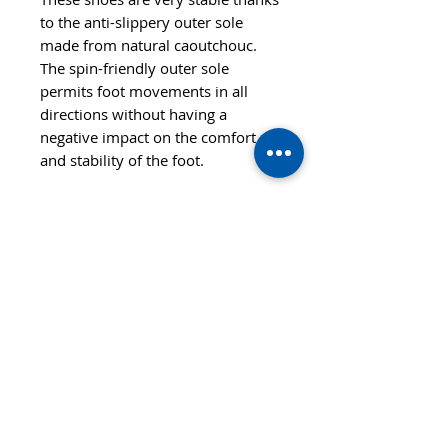
to the anti-slippery outer sole
made from natural caoutchouc.
The spin-friendly outer sole
permits foot movements in all
directions without having a
negative impact on the comfort
and stability of the foot.
© 2020 TTsaturn - Privacy Policy
di Daniele Saturno
Vicolo Vivaldi, 2 20021
Bollate(MI) Italy
telefono: 333 313 6086 / 02