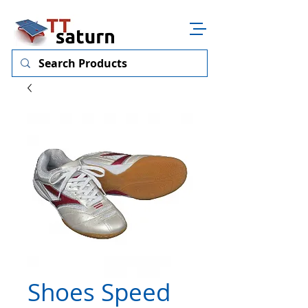
Shoes Speed