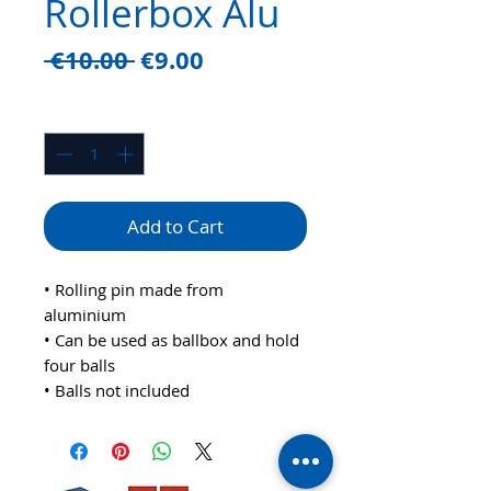
Rollerbox Alu
Regular
Sale
 €10.00 
€9.00
Price
Price
Quantity
*
Add to Cart
• Rolling pin made from
aluminium
• Can be used as ballbox and hold
four balls
• Balls not included