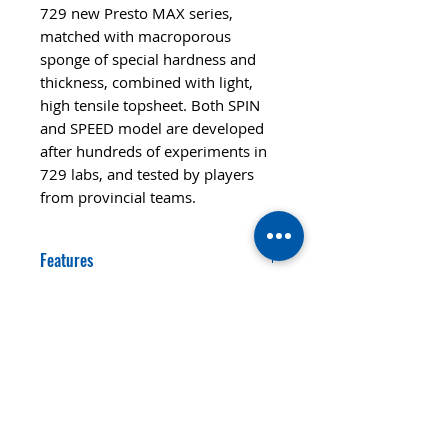
729 new Presto MAX series,
matched with macroporous
sponge of special hardness and
thickness, combined with light,
high tensile topsheet. Both SPIN
and SPEED model are developed
after hundreds of experiments in
729 labs, and tested by players
from provincial teams.
Features
SPEED
CONTROL
80
99
STYLE
ALL+
SPIN
HARDNESS
122
Hard
© 2020 TTsaturn - Privacy Policy