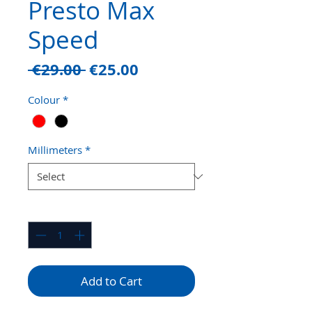
Presto Max
Speed
Regular
Sale
 €29.00 
€25.00
Price
Price
Colour
*
Millimeters
*
Quantity
*
Add to Cart