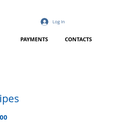
Log In
PAYMENTS
CONTACTS
ipes
lar
Sale
.00
e
Price