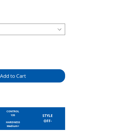
Add to Cart
CONTROL
135
STYLE
OFF-
HARDNESS
Medium+