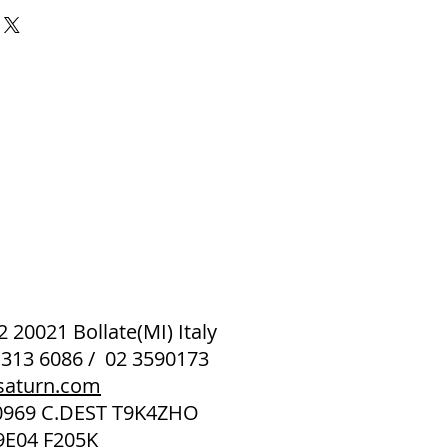
 2 20021 Bollate(MI) Italy
 313 6086 / 02 3590173
saturn.com
40969 C.DEST T9K4ZHO
9E04 F205K