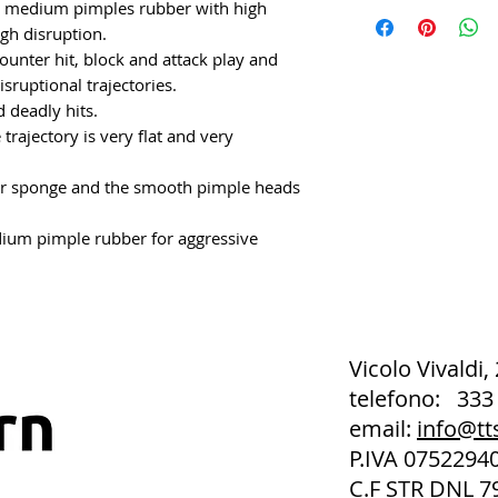
e medium pimples rubber with high
igh disruption.
unter hit, block and attack play and
isruptional trajectories.
 deadly hits.
trajectory is very flat and very
r sponge and the smooth pimple heads
ium pimple rubber for aggressive
Vicolo Vivaldi,
telefono: 333
email:
info@tt
P.IVA 075229
C.F STR DNL 7