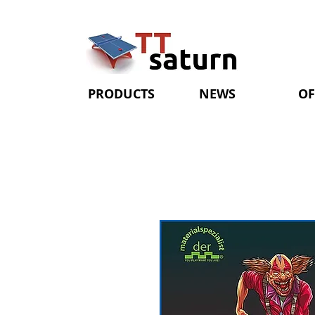
PRODUCTS
NEWS
OF