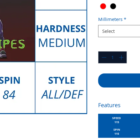
Millimeters
*
Select
Quantity
*
Features
SPEED
115
SPIN
115