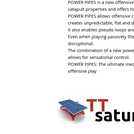
POWER PIPES is a new offensiv
catapult properties and offers h
POWER PIPES allows offensive co
creates unpredictable, flat and d
It also enables pseudo-loops and
Even when playing passively the 
disruptional.
The combination of a new powe
allows for sensational control.
POWER PIPES: The ultimate med
offensive play