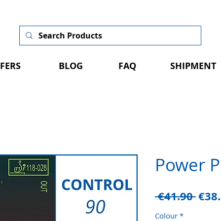
FERS
BLOG
FAQ
SHIPMENT
Power P
Regu
 €41.90 
€38
Pric
Colour
*