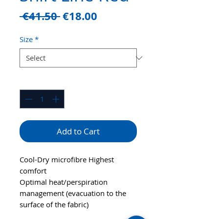
Regular
Sale
 €41.50 
€18.00
Price
Price
Size
*
Quantity
*
Add to Cart
Cool-Dry microfibre Highest
comfort
Optimal heat/perspiration
management (evacuation to the
surface of the fabric)