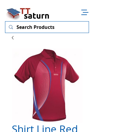
Shirt Line Red