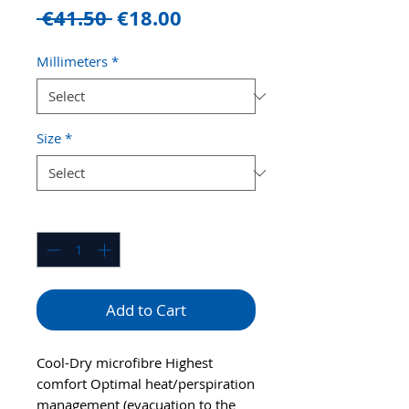
Regular
Sale
 €41.50 
€18.00
Price
Price
Millimeters
*
Size
*
Quantity
*
Add to Cart
Cool-Dry microfibre Highest
comfort Optimal heat/perspiration
management (evacuation to the