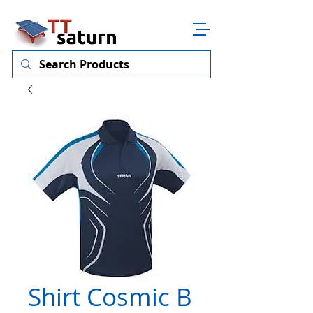
Shirt Cosmic B