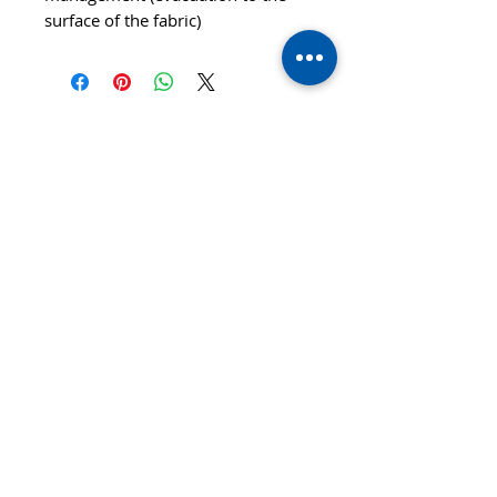
surface of the fabric)
© 2020 TTsaturn - Privacy Policy
di Daniele Saturno
Vicolo Vivaldi, 2 20021
Bollate(MI) Italy
telefono: 333 313 6086 / 02
3590173
email:
info@ttsaturn.com
P.IVA 07522940969
C.DEST T9K4ZHO
C.F STR DNL 79E04 F205K