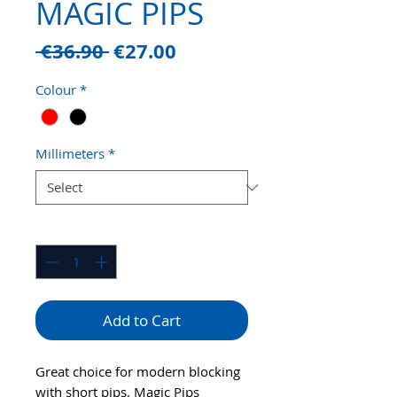
MAGIC PIPS
Regular
Sale
 €36.90 
€27.00
Price
Price
Colour
*
Millimeters
*
Quantity
*
Add to Cart
Great choice for modern blocking
with short pips. Magic Pips