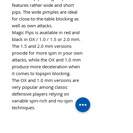
features rather wide and short
pips. The wide pimples are ideal
for close-to-the-table blocking as
well as own attacks.
Magic Pips is available in red and
black in OX / 1.0 / 1.5 or 2.0 mm.
The 1.5 and 2.0 mm versions
provide for more spin in your own
attacks, while the OX and 1.0 mm
produce more deceleration when
it comes to topspin blocking.
The OX and 1.0 mm versions are
very popular among classic
defensive players relying on
variable spin-rich and no-spin
techniques.
Features