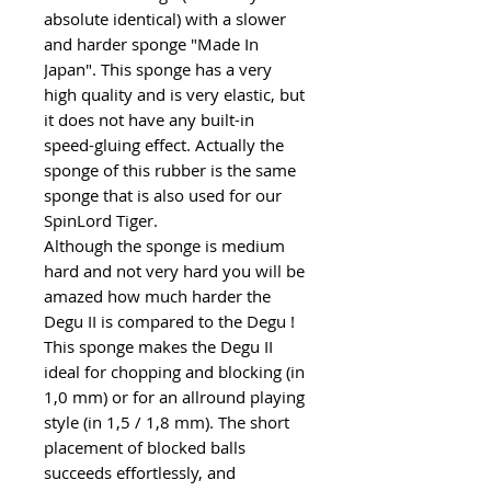
absolute identical) with a slower
and harder sponge "Made In
Japan". This sponge has a very
high quality and is very elastic, but
it does not have any built-in
speed-gluing effect. Actually the
sponge of this rubber is the same
sponge that is also used for our
SpinLord Tiger.
Although the sponge is medium
hard and not very hard you will be
amazed how much harder the
Degu II is compared to the Degu !
This sponge makes the Degu II
ideal for chopping and blocking (in
1,0 mm) or for an allround playing
style (in 1,5 / 1,8 mm). The short
placement of blocked balls
succeeds effortlessly, and