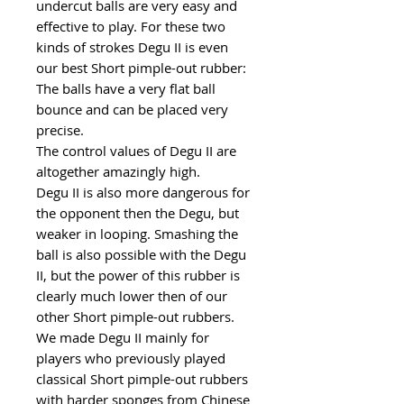
undercut balls are very easy and
effective to play. For these two
kinds of strokes Degu II is even
our best Short pimple-out rubber:
The balls have a very flat ball
bounce and can be placed very
precise.
The control values of Degu II are
altogether amazingly high.
Degu II is also more dangerous for
the opponent then the Degu, but
weaker in looping. Smashing the
ball is also possible with the Degu
II, but the power of this rubber is
clearly much lower then of our
other Short pimple-out rubbers.
We made Degu II mainly for
players who previously played
classical Short pimple-out rubbers
with harder sponges from Chinese