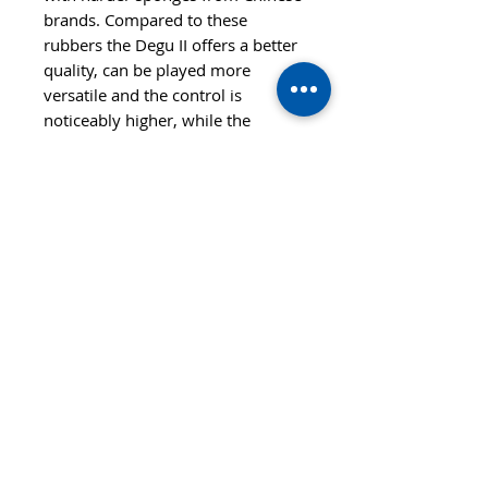
brands. Compared to these
rubbers the Degu II offers a better
quality, can be played more
versatile and the control is
noticeably higher, while the
overall feeling is not completely
different, so these players will find
it to be very easy to change to
Degu II.
Also Degu II is a good option for
players who played inverted
rubbers before and want to try a
Short pimple-out rubber as an
option to increase the control on
their backhand side.
Features
SPEED
CONTROL