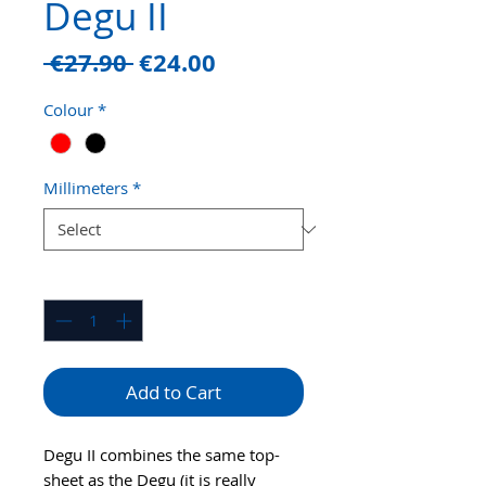
Degu II
Regular
Sale
 €27.90 
€24.00
Price
Price
Colour
*
Millimeters
*
Quantity
*
Add to Cart
Degu II combines the same top-
sheet as the Degu (it is really