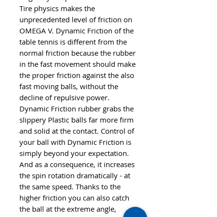
Tire physics makes the
unprecedented level of friction on
OMEGA V. Dynamic Friction of the
table tennis is different from the
normal friction because the rubber
in the fast movement should make
the proper friction against the also
fast moving balls, without the
decline of repulsive power.
Dynamic Friction rubber grabs the
slippery Plastic balls far more firm
and solid at the contact. Control of
your ball with Dynamic Friction is
simply beyond your expectation.
And as a consequence, it increases
the spin rotation dramatically - at
the same speed. Thanks to the
higher friction you can also catch
the ball at the extreme angle,