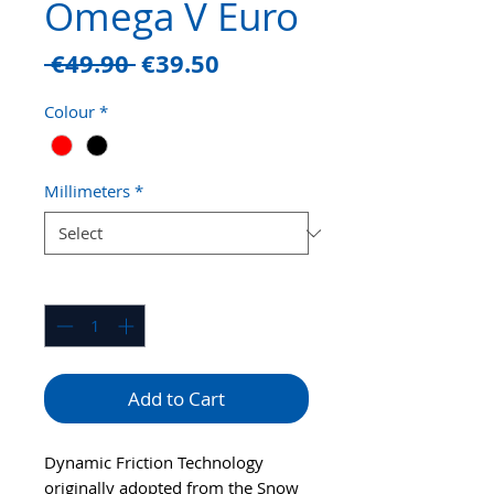
Omega V Euro
Regular
Sale
 €49.90 
€39.50
Price
Price
Colour
*
Millimeters
*
Quantity
*
Add to Cart
Dynamic Friction Technology
originally adopted from the Snow