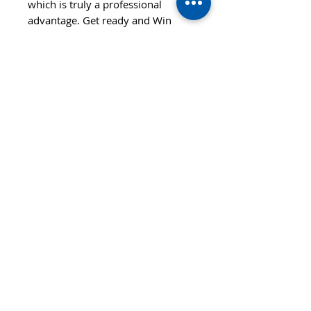
which is truly a professional
advantage. Get ready and Win
with us!
Features
SPEED
CONTROL
110
90
STYLE
OFF+
SPIN
HARDNESS
110
Hard
© 2020 TTsaturn - Privacy Policy
di Daniele Saturno
Vicolo Vivaldi, 2 20021
Bollate(MI) Italy
telefono: 333 313 6086 / 02
3590173