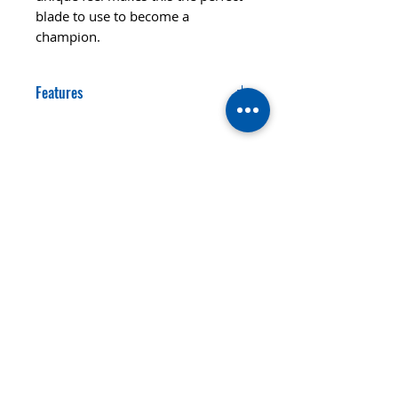
blade to use to become a
champion.
Features
SPEED
CONTROL
88
92
STYLE OFF-
LAYERS
WEIGHT
5
85gr
© 2020 TTsaturn - Privacy Policy
di Daniele Saturno
Vicolo Vivaldi, 2 20021
Bollate(MI) Italy
telefono: 333 313 6086 / 02
3590173
email:
info@ttsaturn.com