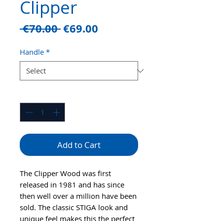
Clipper
Regular
Sale
 €70.00 
€69.00
Price
Price
Handle
*
Quantity
*
Add to Cart
The Clipper Wood was first
released in 1981 and has since
then well over a million have been
sold. The classic STIGA look and
unique feel makes this the perfect