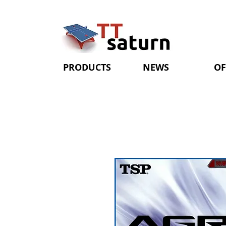
PRODUCTS
NEWS
OF