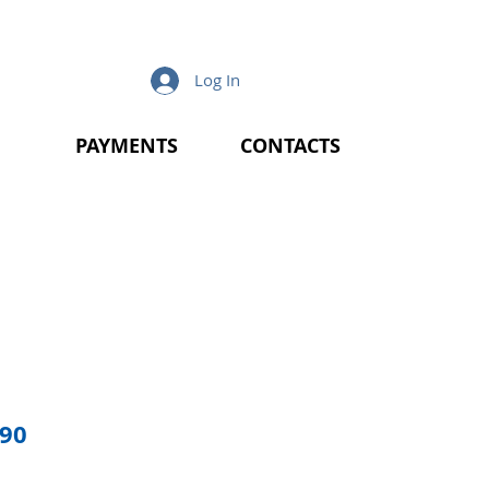
Log In
PAYMENTS
CONTACTS
lar
Sale
.90
e
Price