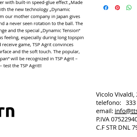
er with built-in speed-glue effect „Made
with the new technology „Dynamic
rom our mother company in Japan gives
 a never seen rotation to the ball. The
ge and the special „Dynamic Tension“
feeling, especially during long topspin
nd receive game, TSP Agrit convinces
rface and the soft touch. The popular,
pan“ will be recognized in TSP Agrit –
 test the TSP Agrit!!
Vicolo Vivaldi,
telefono: 333
email:
info@tt
P.IVA 075229
C.F STR DNL 7