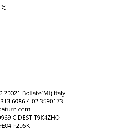
 2 20021 Bollate(MI) Italy
 313 6086 / 02 3590173
saturn.com
40969 C.DEST T9K4ZHO
9E04 F205K