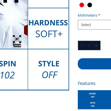
Millimeters
*
Select
Quantity
*
Features
SPEED
107
SPIN
102