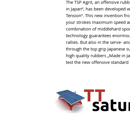
The TSP Agrit, an offensive rubb
in Japan“, has been developed 
Tension“. This new invention f
your strokes maximum speed and
combination of middlehard spon
technology guarantees enormous 
rallies. But also in the serve- a
through the top grip Japanese su
high quality rubbers „Made in Ja
test the new offensive standard –