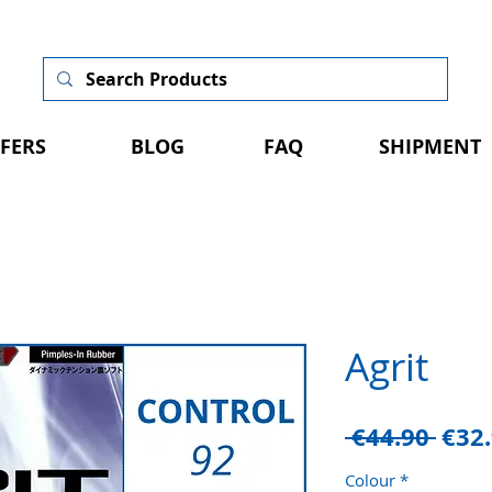
FERS
BLOG
FAQ
SHIPMENT
Agrit
Regu
 €44.90 
€32
Pric
Colour
*