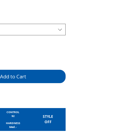
Add to Cart
CONTROL
92
STYLE
OFF
HARDNESS
Med.-