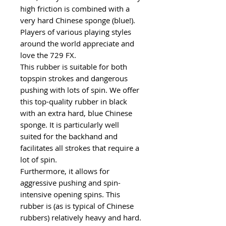
high friction is combined with a
very hard Chinese sponge (blue!).
Players of various playing styles
around the world appreciate and
love the 729 FX.
This rubber is suitable for both
topspin strokes and dangerous
pushing with lots of spin. We offer
this top-quality rubber in black
with an extra hard, blue Chinese
sponge. It is particularly well
suited for the backhand and
facilitates all strokes that require a
lot of spin.
Furthermore, it allows for
aggressive pushing and spin-
intensive opening spins. This
rubber is (as is typical of Chinese
rubbers) relatively heavy and hard.