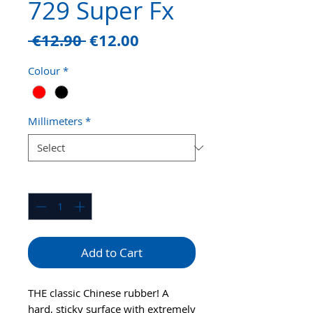
729 Super Fx
Regular
Sale
 €12.90 
€12.00
Price
Price
Colour
*
Millimeters
*
Quantity
*
Add to Cart
THE classic Chinese rubber! A
hard, sticky surface with extremely