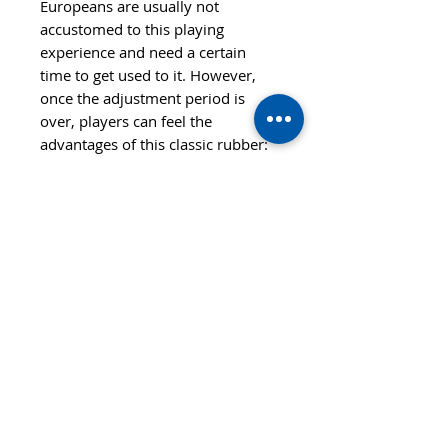
Europeans are usually not
accustomed to this playing
experience and need a certain
time to get used to it. However,
once the adjustment period is
over, players can feel the
advantages of this classic rubber:
Their strokes have a very
dangerous effect and astonishingly
high spin.
Features
SPEED
CONTROL
80
99
STYLE
ALL+
SPIN
HARDNESS
122
Hard
© 2020 TTsaturn - Privacy Policy