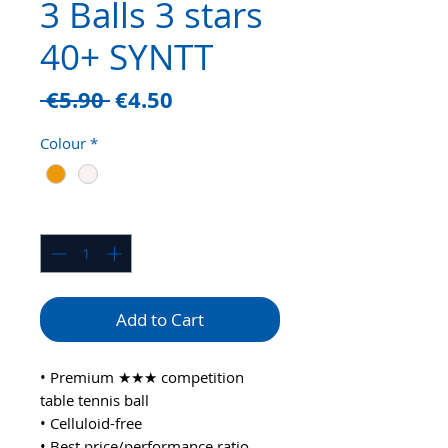
3 Balls 3 stars
40+ SYNTT
Regular
Sale
 €5.90 
€4.50
Price
Price
Colour
*
Quantity
*
Add to Cart
• Premium ★★★ competition
table tennis ball
• Celluloid-free
• Best price/performance ratio