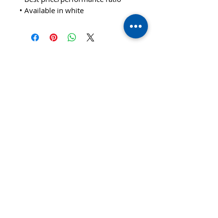
• Available in white
© 2020 TTsaturn - Privacy Policy
di Daniele Saturno
Vicolo Vivaldi, 2 20021
Bollate(MI) Italy
telefono: 333 313 6086 / 02
3590173
email:
info@ttsaturn.com
P.IVA 07522940969
C.DEST T9K4ZHO
C.F STR DNL 79E04 F205K