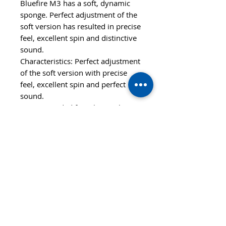
Bluefire M3 has a soft, dynamic
sponge. Perfect adjustment of the
soft version has resulted in precise
feel, excellent spin and distinctive
sound.
Characteristics: Perfect adjustment
of the soft version with precise
feel, excellent spin and perfect
sound.
Recommended for: Players that
prefer soft rubbers with perfect
control and good speed. Also for
aggressive all-round players.
Features
SPEED
CONTROL
107
96
STYLE
OFF-
SPIN
HARDNESS
112
Soft+