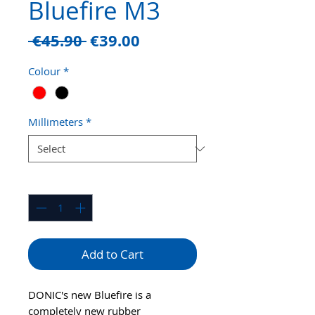
Bluefire M3
Regular
Sale
 €45.90 
€39.00
Price
Price
Colour
*
Millimeters
*
Quantity
*
Add to Cart
DONIC's new Bluefire is a
completely new rubber