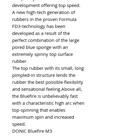
development offering top speed.
A new high-tech generation of
rubbers in the proven Formula
FD3-technology has been
developed as a result of the
perfect combination of the large
pored blue sponge with an
extremely spinny top surface
rubber.
The top rubber with its small, long
pimpled-in structure lends the
rubber the best possible flexibility
and sensational feeling.Above all,
the Bluefire is unbelievably fast
with a characteristic high arc when
top-spinning that enables
maximum spin and increased
speed.
DONIC Bluefire M3