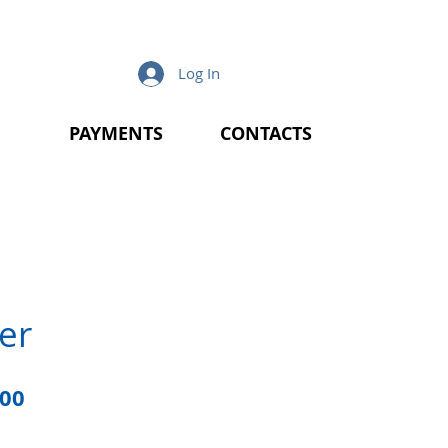
Log In
PAYMENTS
CONTACTS
er
lar
Sale
.00
e
Price