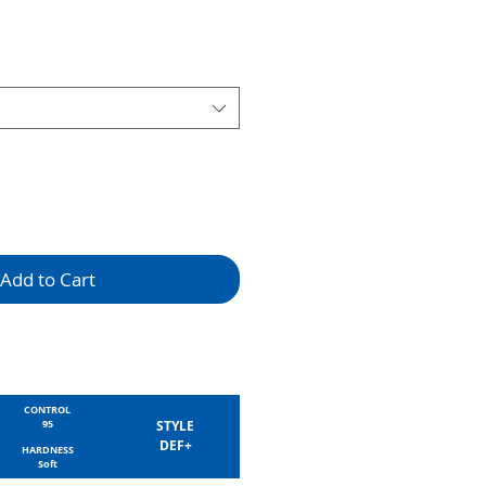
Add to Cart
CONTROL
95
STYLE
DEF+
HARDNESS
Soft