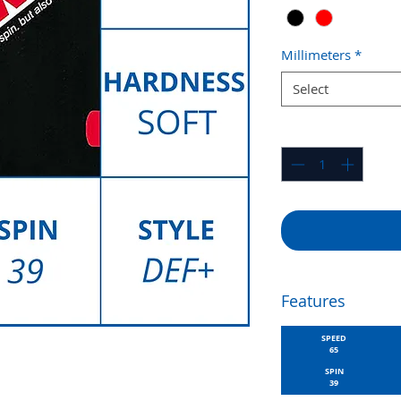
Millimeters
*
Select
Quantity
*
Features
SPEED
65
SPIN
39