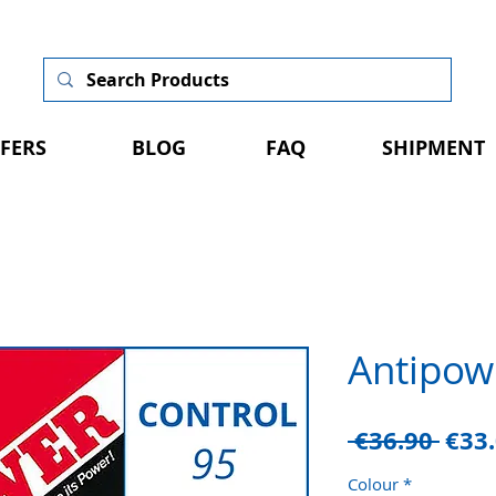
FERS
BLOG
FAQ
SHIPMENT
Antipow
Regu
 €36.90 
€33
Pric
Colour
*