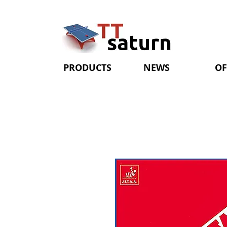
PRODUCTS
NEWS
OF